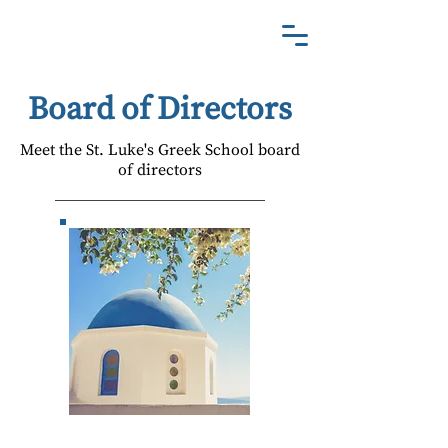
St. Luke's Greek School
Board of Directors
Meet the St. Luke's Greek School board
of directors